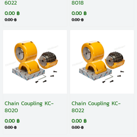
6022
8018
0.00 ฿
0.00 ฿
0.00 ฿
0.00 ฿
Chain Coupling KC-
Chain Coupling KC-
8020
8022
0.00 ฿
0.00 ฿
0.00 ฿
0.00 ฿