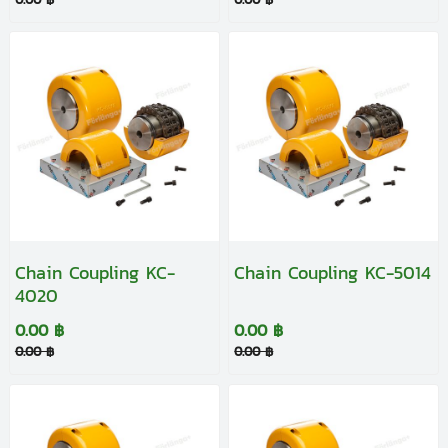
Chain Coupling KC-
Chain Coupling KC-5014
4020
0.00 ฿
0.00 ฿
0.00 ฿
0.00 ฿