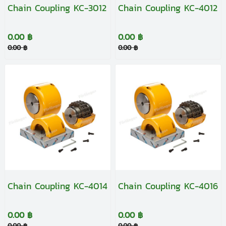
Chain Coupling KC-3012
Chain Coupling KC-4012
0.00 ฿
0.00 ฿
0.00 ฿
0.00 ฿
Chain Coupling KC-4014
Chain Coupling KC-4016
0.00 ฿
0.00 ฿
0.00 ฿
0.00 ฿