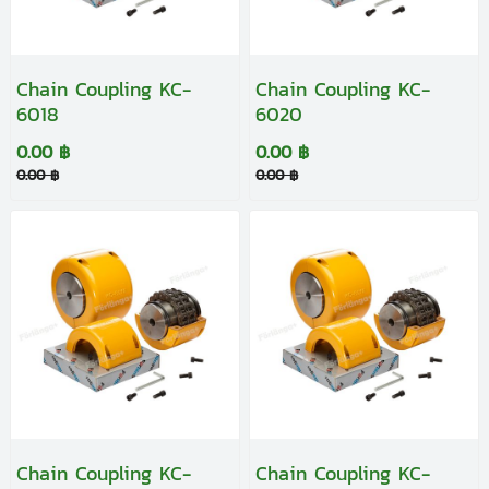
Chain Coupling KC-
Chain Coupling KC-
6018
6020
0.00 ฿
0.00 ฿
0.00 ฿
0.00 ฿
Chain Coupling KC-
Chain Coupling KC-