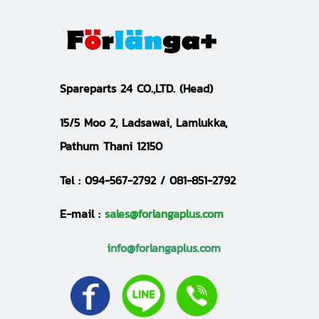
S
pareparts 24 CO.,LTD.
(Head)
15/5 Moo 2, Ladsawai, Lamlukka,
Pathum Thani 12150
Tel :
094-567-2792 / 081-851-2792
E-mail :
sales@forlangaplus.com
i
nfo@forlangaplus.com