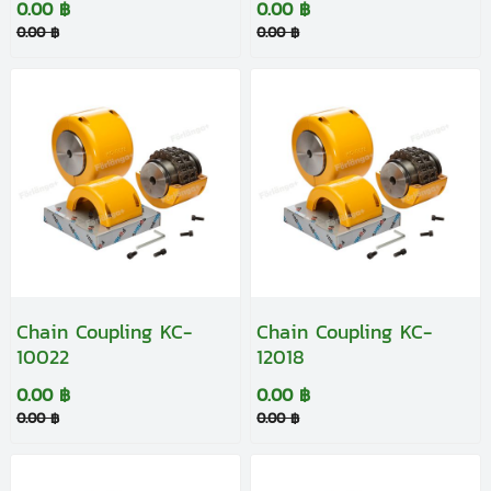
0.00 ฿
0.00 ฿
0.00 ฿
0.00 ฿
Chain Coupling KC-
Chain Coupling KC-
10022
12018
0.00 ฿
0.00 ฿
0.00 ฿
0.00 ฿