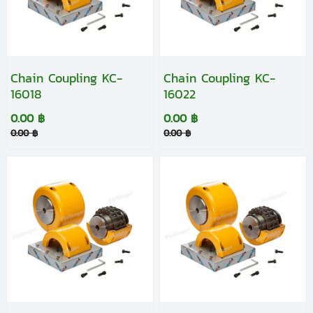
Chain Coupling KC-
Chain Coupling KC-
16018
16022
0.00 ฿
0.00 ฿
0.00 ฿
0.00 ฿