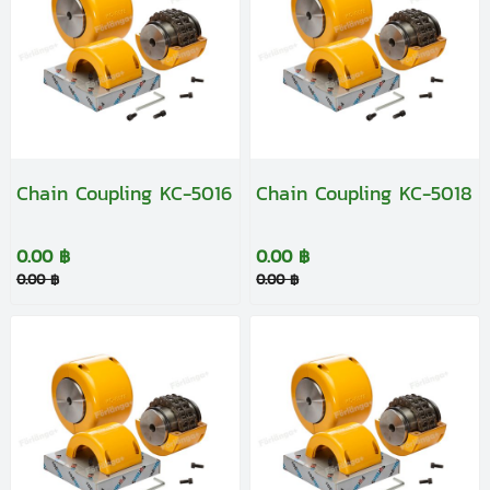
Chain Coupling KC-5016
Chain Coupling KC-5018
0.00 ฿
0.00 ฿
0.00 ฿
0.00 ฿