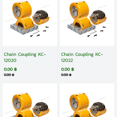
Chain Coupling KC-
Chain Coupling KC-
12020
12022
0.00 ฿
0.00 ฿
0.00 ฿
0.00 ฿