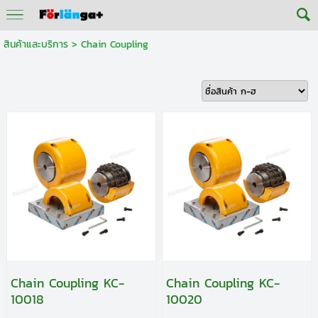
สินค้าและบริการ
>
Chain Coupling
Chain Coupling KC-
Chain Coupling KC-
10018
10020